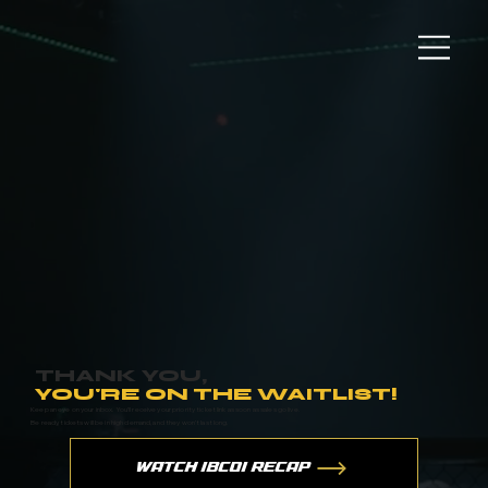
THANK YOU,
YOU'RE ON THE WAITLIST!
Keep an eye on your inbox. You’ll receive your priority ticket link as soon as sales go live.
Be ready, tickets will be in high demand, and they won’t last long.
WATCH IBC01 RECAP